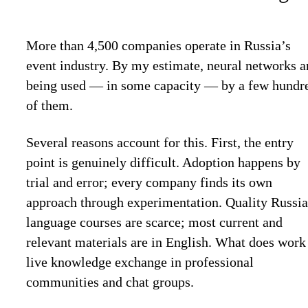
More than 4,500 companies operate in Russia’s
event industry. By my estimate, neural networks a
being used — in some capacity — by a few hundr
of them.
Several reasons account for this. First, the entry
point is genuinely difficult. Adoption happens by
trial and error; every company finds its own
approach through experimentation. Quality Russia
language courses are scarce; most current and
relevant materials are in English. What does work 
live knowledge exchange in professional
communities and chat groups.