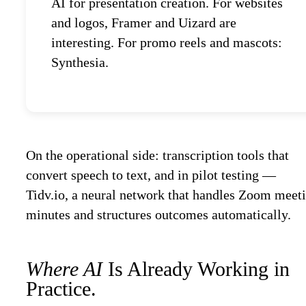
AI for presentation creation. For websites
and logos, Framer and Uizard are
interesting. For promo reels and mascots:
Synthesia.
On the operational side: transcription tools that
convert speech to text, and in pilot testing —
Tidv.io, a neural network that handles Zoom meet
minutes and structures outcomes automatically.
Where AI
Is Already Working in
Practice.