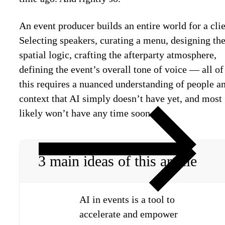
An event producer builds an entire world for a clie
Selecting speakers, curating a menu, designing th
spatial logic, crafting the afterparty atmosphere,
defining the event’s overall tone of voice — all of
this requires a nuanced understanding of people a
context that AI simply doesn’t have yet, and most
likely won’t have any time soon.
3 main ideas of this article
AI in events is a tool to
accelerate and empower