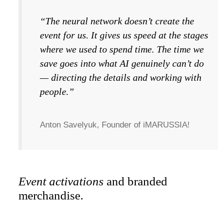
“The neural network doesn’t create the
event for us. It gives us speed at the stages
where we used to spend time. The time we
save goes into what AI genuinely can’t do
— directing the details and working with
people.”
Anton Savelyuk, Founder of iMARUSSIA!
Event activations
and branded
merchandise.