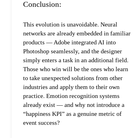
Conclusion:
This evolution is unavoidable. Neural
networks are already embedded in familiar
products — Adobe integrated AI into
Photoshop seamlessly, and the designer
simply enters a task in an additional field.
Those who win will be the ones who learn
to take unexpected solutions from other
industries and apply them to their own
practice. Emotion recognition systems
already exist — and why not introduce a
“happiness KPI” as a genuine metric of
event success?