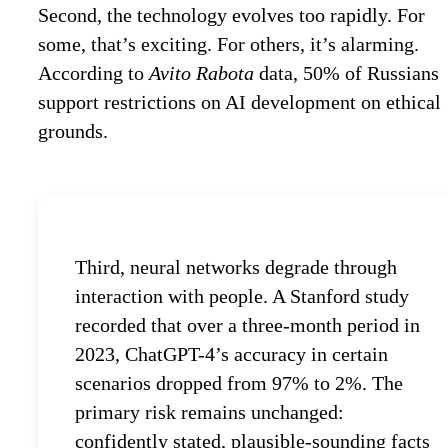
Second, the technology evolves too rapidly. For
some, that’s exciting. For others, it’s alarming.
According to
Avito Rabota
data, 50% of Russians
support restrictions on AI development on ethical
grounds.
Third, neural networks degrade through
interaction with people. A Stanford study
recorded that over a three-month period in
2023, ChatGPT-4’s accuracy in certain
scenarios dropped from 97% to 2%. The
primary risk remains unchanged:
confidently stated, plausible-sounding facts