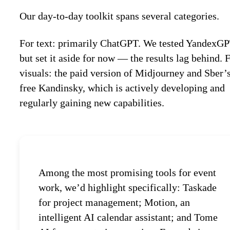
Our day-to-day toolkit spans several categories.
For text: primarily ChatGPT. We tested YandexG
but set it aside for now — the results lag behind. 
visuals: the paid version of Midjourney and Sber’
free Kandinsky, which is actively developing and
regularly gaining new capabilities.
Among the most promising tools for event
work, we’d highlight specifically: Taskade
for project management; Motion, an
intelligent AI calendar assistant; and Tome