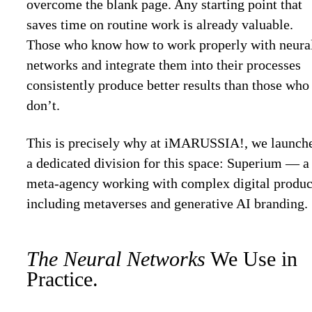
overcome the blank page. Any starting point that
saves time on routine work is already valuable.
Those who know how to work properly with neura
networks and integrate them into their processes
consistently produce better results than those who
don’t.
This is precisely why at iMARUSSIA!, we launch
a dedicated division for this space: Superium — a
meta-agency working with complex digital produc
including metaverses and generative AI branding.
The Neural Networks
We Use in
Practice.