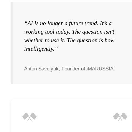
“AI is no longer a future trend. It’s a
working tool today. The question isn’t
whether to use it. The question is how
intelligently.”
Anton Savelyuk, Founder of iMARUSSIA!