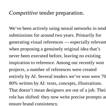
Competitive
tender preparation.
We’ve been actively using neural networks in tend
submissions for around two years. Primarily for
generating visual references — especially relevan
when proposing a genuinely original idea that’s
never been executed before, leaving no existing
inspiration to reference. Among our recently won
projects, a number of references were created
entirely by AI. Several tenders we’ve won were 7
80% written by AI: texts, concepts, illustrations.
That doesn’t mean designers are out of a job. Thei
role has shifted: they now write precise prompts a
ensure brand consistency.