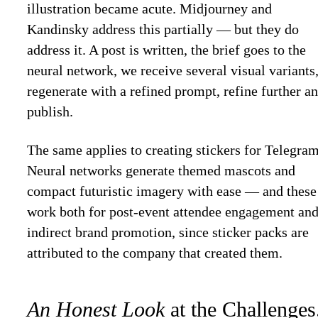
illustration became acute. Midjourney and
Kandinsky address this partially — but they do
address it. A post is written, the brief goes to the
neural network, we receive several visual variants
regenerate with a refined prompt, refine further a
publish.
The same applies to creating stickers for Telegram
Neural networks generate themed mascots and
compact futuristic imagery with ease — and these
work both for post-event attendee engagement an
indirect brand promotion, since sticker packs are
attributed to the company that created them.
An Honest Look
at the Challenges