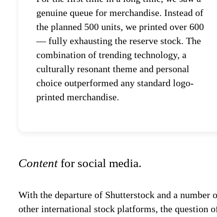
genuine queue for merchandise. Instead of
the planned 500 units, we printed over 600
— fully exhausting the reserve stock. The
combination of trending technology, a
culturally resonant theme and personal
choice outperformed any standard logo-
printed merchandise.
Content
for social media.
With the departure of Shutterstock and a number o
other international stock platforms, the question o