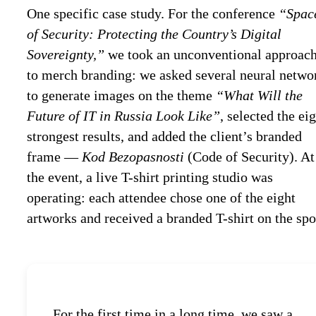
One specific case study. For the conference
“Spac
of Security: Protecting the Country’s Digital
Sovereignty,”
we took an unconventional approac
to merch branding: we asked several neural netwo
to generate images on the theme
“What Will the
Future of IT in Russia Look Like”
, selected the ei
strongest results, and added the client’s branded
frame —
Kod Bezopasnosti
(Code of Security). At
the event, a live T-shirt printing studio was
operating: each attendee chose one of the eight
artworks and received a branded T-shirt on the spo
For the first time in a long time, we saw a