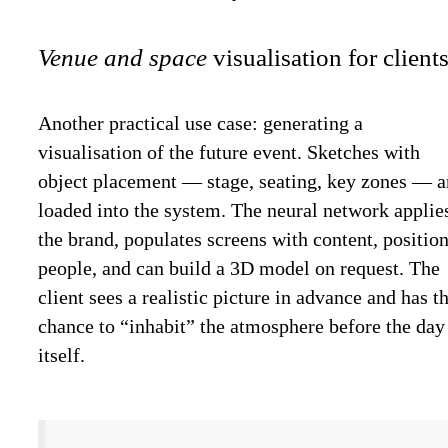
Venue and space
visualisation for clients
Another practical use case: generating a
visualisation of the future event. Sketches with
object placement — stage, seating, key zones — a
loaded into the system. The neural network applie
the brand, populates screens with content, positio
people, and can build a 3D model on request. The
client sees a realistic picture in advance and has t
chance to “inhabit” the atmosphere before the day
itself.