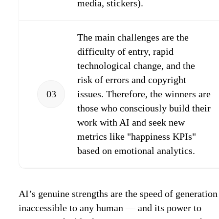
media, stickers).
The main challenges are the
difficulty of entry, rapid
technological change, and the
risk of errors and copyright
03
issues. Therefore, the winners are
those who consciously build their
work with AI and seek new
metrics like "happiness KPIs"
based on emotional analytics.
AI’s genuine strengths are the speed of generatio
inaccessible to any human — and its power to