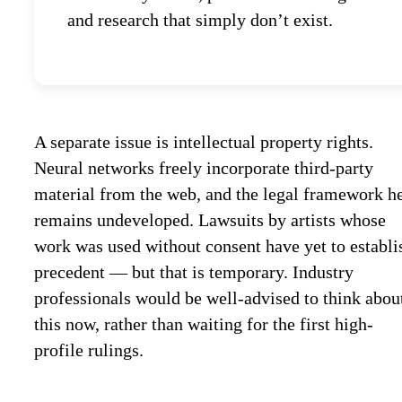
and research that simply don’t exist.
A separate issue is intellectual property rights.
Neural networks freely incorporate third-party
material from the web, and the legal framework h
remains undeveloped. Lawsuits by artists whose
work was used without consent have yet to establi
precedent — but that is temporary. Industry
professionals would be well-advised to think abou
this now, rather than waiting for the first high-
profile rulings.