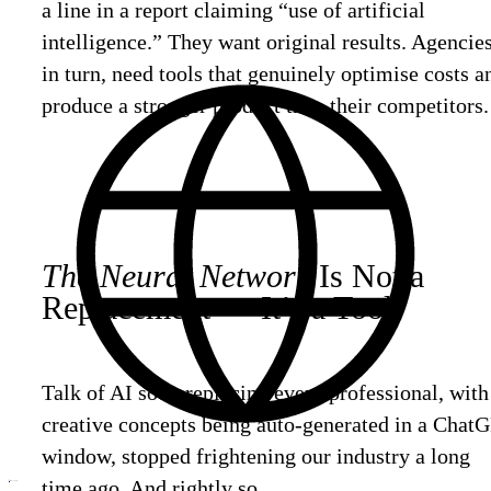
a line in a report claiming “use of artificial
intelligence.” They want original results. Agencies
in turn, need tools that genuinely optimise costs a
produce a stronger product than their competitors.
The Neural Network
Is Not a
Replacement — It’s a Tool.
Talk of AI soon replacing every professional, with
creative concepts being auto-generated in a Chat
window, stopped frightening our industry a long
time ago. And rightly so.
ru
Discuss
your project