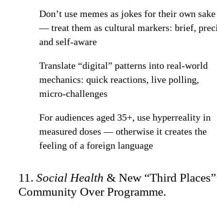
Don’t use memes as jokes for their own sake
— treat them as cultural markers: brief, prec
and self-aware
Translate “digital” patterns into real-world
mechanics: quick reactions, live polling,
micro-challenges
For audiences aged 35+, use hyperreality in
measured doses — otherwise it creates the
feeling of a foreign language
11.
Social Health
& New “Third Places”
Community Over Programme.