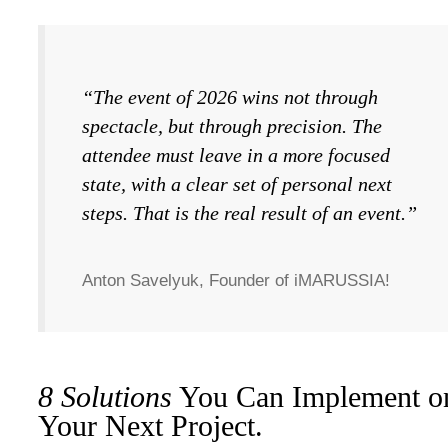
“The event of 2026 wins not through
spectacle, but through precision. The
attendee must leave in a more focused
state, with a clear set of personal next
steps. That is the real result of an event.”
Anton Savelyuk, Founder of iMARUSSIA!
8 Solutions
You Can Implement o
Your Next Project.