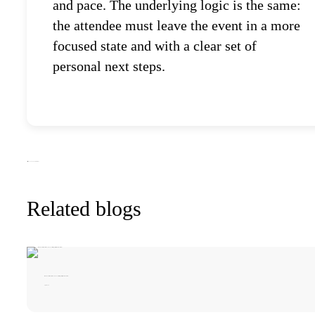
and pace. The underlying logic is the same:
the attendee must leave the event in a more
focused state and with a clear set of
personal next steps.
All articles
2025
2026
Event news
Trends
Related blogs
iMARUSSIA! at Global Tech Forum 2026: Meetings, Projects, and What Comes Next
April 1 2026