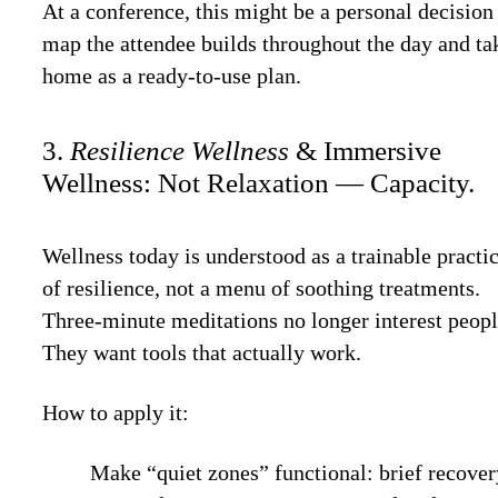
At a conference, this might be a personal decision
map the attendee builds throughout the day and ta
home as a ready-to-use plan.
3.
Resilience Wellness
& Immersive
Wellness: Not Relaxation — Capacity.
Wellness today is understood as a trainable practi
of resilience, not a menu of soothing treatments.
Three-minute meditations no longer interest peopl
They want tools that actually work.
How to apply it:
Make “quiet zones” functional: brief recove