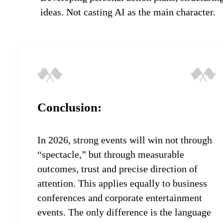
ideas. Not casting AI as the main character.
Conclusion:
In 2026, strong events will win not through
“spectacle,” but through measurable
outcomes, trust and precise direction of
attention. This applies equally to business
conferences and corporate entertainment
events. The only difference is the language