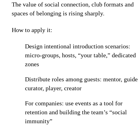
The value of social connection, club formats and
spaces of belonging is rising sharply.
How to apply it:
Design intentional introduction scenarios:
micro-groups, hosts, “your table,” dedicated
zones
Distribute roles among guests: mentor, guide
curator, player, creator
For companies: use events as a tool for
retention and building the team’s “social
immunity”