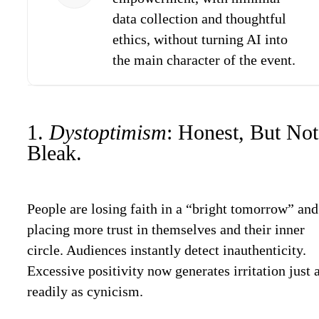
data collection and thoughtful
ethics, without turning AI into
the main character of the event.
1.
Dystoptimism
: Honest, But Not
Bleak.
People are losing faith in a “bright tomorrow” and
placing more trust in themselves and their inner
circle. Audiences instantly detect inauthenticity.
Excessive positivity now generates irritation just 
readily as cynicism.