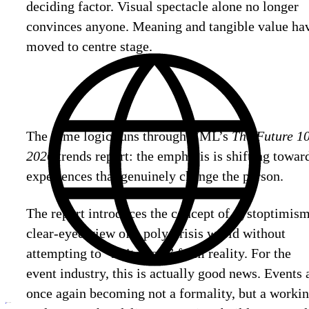
deciding factor. Visual spectacle alone no longer
convinces anyone. Meaning and tangible value ha
moved to centre stage.
The same logic runs through VML’s
The Future 1
2026
trends report: the emphasis is shifting towar
experiences that genuinely change the person.
The report introduces the concept of dystoptimism
clear-eyed view of a poly-crisis world without
attempting to “switch off” from reality. For the
event industry, this is actually good news. Events 
once again becoming not a formality, but a worki
ru
Discuss
your project