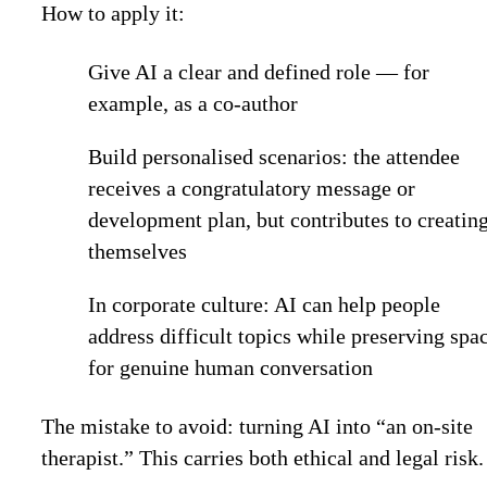
How to apply it:
Give AI a clear and defined role — for
example, as a co-author
Build personalised scenarios: the attendee
receives a congratulatory message or
development plan, but contributes to creating
themselves
In corporate culture: AI can help people
address difficult topics while preserving spa
for genuine human conversation
The mistake to avoid
: turning AI into “an on-site
therapist.” This carries both ethical and legal risk.