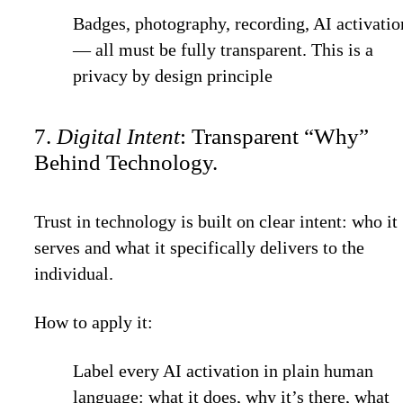
Badges, photography, recording, AI activatio
— all must be fully transparent. This is a
privacy by design
principle
7.
Digital Intent
: Transparent “Why”
Behind Technology.
Trust in technology is built on clear intent: who it
serves and what it specifically delivers to the
individual.
How to apply it:
Label every AI activation in plain human
language: what it does, why it’s there, what