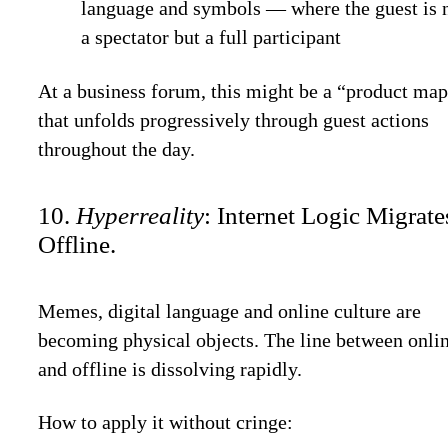
language and symbols — where the guest is 
a spectator but a full participant
At a business forum, this might be a “product ma
that unfolds progressively through guest actions
throughout the day.
10.
Hyperreality
: Internet Logic Migrate
Offline.
Memes, digital language and online culture are
becoming physical objects. The line between onli
and offline is dissolving rapidly.
How to apply it without cringe: