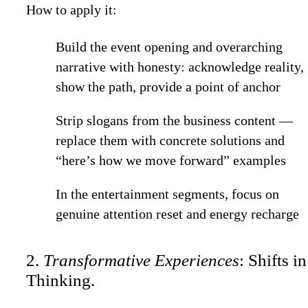
How to apply it:
Build the event opening and overarching
narrative with honesty: acknowledge reality,
show the path, provide a point of anchor
Strip slogans from the business content —
replace them with concrete solutions and
“here’s how we move forward” examples
In the entertainment segments, focus on
genuine attention reset and energy recharge
2.
Transformative Experiences
: Shifts in
Thinking.