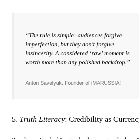
“The rule is simple: audiences forgive
imperfection, but they don’t forgive
insincerity. A considered ‘raw’ moment is
worth more than any polished backdrop.”
Anton Savelyuk, Founder of iMARUSSIA!
5.
Truth Literacy
: Credibility as Currenc