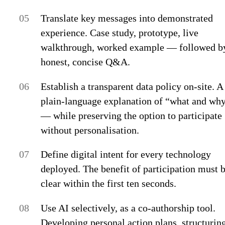
Translate key messages into demonstrated
experience.
Case study, prototype, live
walkthrough, worked example — followed b
honest, concise Q&A.
Establish a transparent data policy on-site.
A
plain-language explanation of “what and wh
— while preserving the option to participate
without personalisation.
Define digital intent for every technology
deployed.
The benefit of participation must 
clear within the first ten seconds.
Use AI selectively, as a co-authorship tool.
Developing personal action plans, structurin