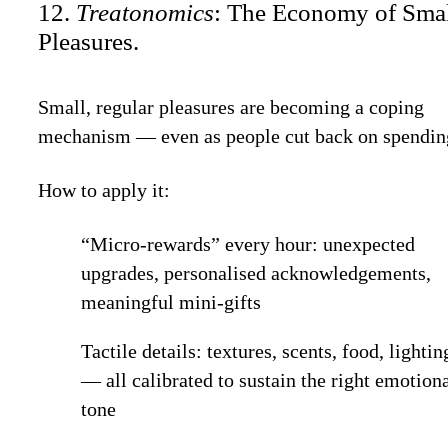
12.
Treatonomics
: The Economy of Sma
Pleasures.
Small, regular pleasures are becoming a coping
mechanism — even as people cut back on spendin
How to apply it:
“Micro-rewards” every hour: unexpected
upgrades, personalised acknowledgements,
meaningful mini-gifts
Tactile details: textures, scents, food, lightin
— all calibrated to sustain the right emotion
tone