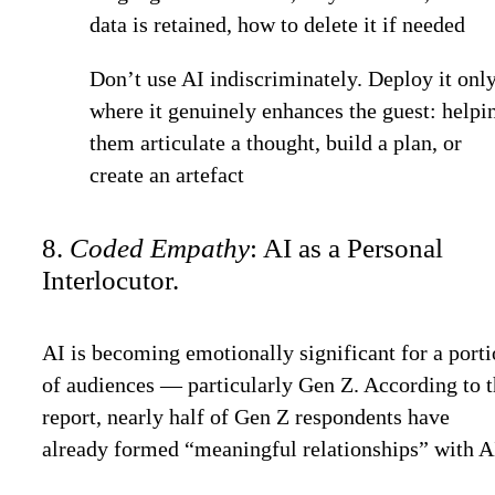
data is retained, how to delete it if needed
Don’t use AI indiscriminately. Deploy it onl
where it genuinely enhances the guest: helpi
them articulate a thought, build a plan, or
create an artefact
8.
Coded Empathy
: AI as a Personal
Interlocutor.
AI is becoming emotionally significant for a port
of audiences — particularly Gen Z. According to 
report, nearly half of Gen Z respondents have
already formed “meaningful relationships” with A