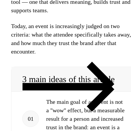
tool — one that delivers meaning, builds trust and
supports teams.
Today, an event is increasingly judged on two
criteria: what the attendee specifically takes away,
and how much they trust the brand after that
encounter.
3 main ideas of this article
The main goal of an event is not
a "wow" effect, but a measurable
01
result for a person and increased
trust in the brand: an event is a