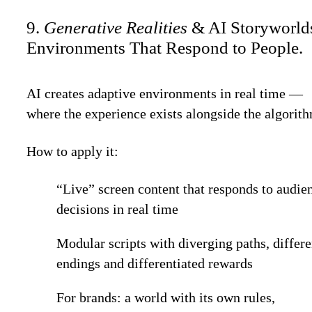
9.
Generative Realities
& AI Storyworld
Environments That Respond to People.
AI creates adaptive environments in real time —
where the experience exists alongside the algorit
How to apply it:
“Live” screen content that responds to audie
decisions in real time
Modular scripts with diverging paths, differe
endings and differentiated rewards
For brands: a world with its own rules,