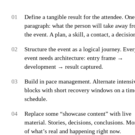
Define a tangible result for the attendee.
One
paragraph: what the person will take away f
the event. A plan, a skill, a contact, a decisio
Structure the event as a logical journey.
Ever
event needs architecture: entry frame →
development → result captured.
Build in pace management.
Alternate intensi
blocks with short recovery windows on a ti
schedule.
Replace some “showcase content” with live
material.
Stories, decisions, conclusions. Mo
of what’s real and happening right now.