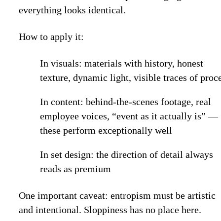
everything looks identical.
How to apply it:
In visuals: materials with history, honest
texture, dynamic light, visible traces of proc
In content: behind-the-scenes footage, real
employee voices, “event as it actually is” —
these perform exceptionally well
In set design: the direction of detail always
reads as premium
One important caveat: entropism must be artistic
and intentional. Sloppiness has no place here.