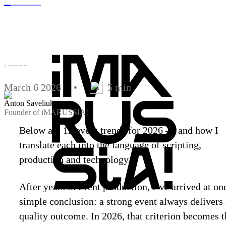
Services
Clients
Projects
Agency
Blog
Contacts
Corporate events
Online events
Artist Booking
Metaverse development
Business video
MICE events
Integrated NFT marketing
Souvenirs and POS materials
PR support
Design and animation
Menu
Future 100
: The Key Shifts for Events in 2026
Trends
2026
March 6 2026
•
5 min
Anton Saveliuk
Founder of iMARUSSIA!
Below are 12 event trends for 2026 — and how I
translate each into the language of scripting,
production and technology.
After years in event production, I’ve arrived at on
simple conclusion: a strong event always delivers 
quality outcome. In 2026, that criterion becomes t