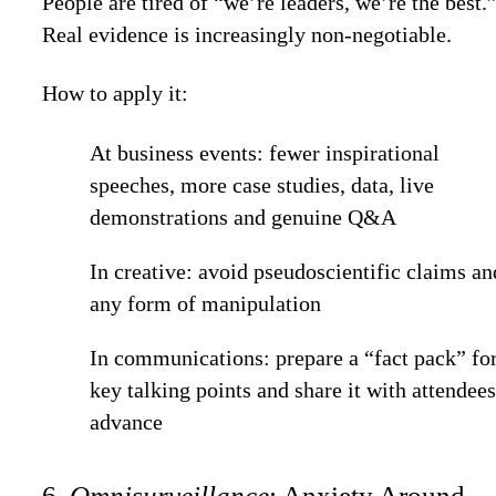
People are tired of “we’re leaders, we’re the best.
Real evidence is increasingly non-negotiable.
How to apply it:
At business events: fewer inspirational
speeches, more case studies, data, live
demonstrations and genuine Q&A
In creative: avoid pseudoscientific claims an
any form of manipulation
In communications: prepare a “fact pack” fo
key talking points and share it with attendees
advance
6.
Omnisurveillance
: Anxiety Around