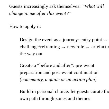
Guests increasingly ask themselves:
“What will
change in me after this event?”
How to apply it:
Design the event as a journey: entry point →
challenge/reframing → new role → artefact 
the way out
Create a “before and after”: pre-event
preparation and post-event continuation
(community, a guide or an action plan)
Build in personal choice: let guests curate th
own path through zones and themes