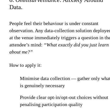
Data.
People feel their behaviour is under constant
observation. Any data-collection solution deploye
at the venue immediately triggers a question in th
attendee’s mind:
“What exactly did you just learn
about me?”
How to apply it:
Minimise data collection — gather only wha
is genuinely necessary
Provide clear opt-in/opt-out choices without
penalising participation quality