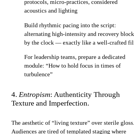
protocols, micro-practices, considered
acoustics and lighting
Build rhythmic pacing into the script:
alternating high-intensity and recovery bloc
by the clock — exactly like a well-crafted fi
For leadership teams, prepare a dedicated
module: “How to hold focus in times of
turbulence”
4.
Entropism
: Authenticity Through
Texture and Imperfection.
The aesthetic of “living texture” over sterile gloss
Audiences are tired of templated staging where